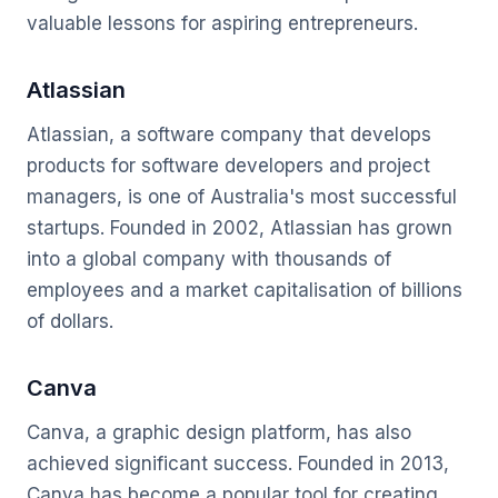
valuable lessons for aspiring entrepreneurs.
Atlassian
Atlassian, a software company that develops
products for software developers and project
managers, is one of Australia's most successful
startups. Founded in 2002, Atlassian has grown
into a global company with thousands of
employees and a market capitalisation of billions
of dollars.
Canva
Canva, a graphic design platform, has also
achieved significant success. Founded in 2013,
Canva has become a popular tool for creating