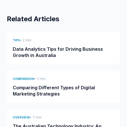
Related Articles
• 2 min
TIPS
Data Analytics Tips for Driving Business
Growth in Australia
• 2 min
COMPARISON
Comparing Different Types of Digital
Marketing Strategies
• 7 min
OVERVIEW
The Australian Technology Industry: An