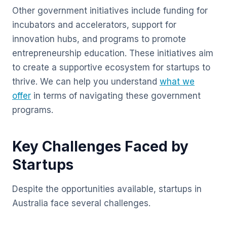
Other government initiatives include funding for
incubators and accelerators, support for
innovation hubs, and programs to promote
entrepreneurship education. These initiatives aim
to create a supportive ecosystem for startups to
thrive. We can help you understand
what we
offer
in terms of navigating these government
programs.
Key Challenges Faced by
Startups
Despite the opportunities available, startups in
Australia face several challenges.