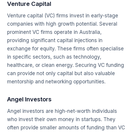
Venture Capital
Venture capital (VC) firms invest in early-stage
companies with high growth potential. Several
prominent VC firms operate in Australia,
providing significant capital injections in
exchange for equity. These firms often specialise
in specific sectors, such as technology,
healthcare, or clean energy. Securing VC funding
can provide not only capital but also valuable
mentorship and networking opportunities.
Angel Investors
Angel investors are high-net-worth individuals
who invest their own money in startups. They
often provide smaller amounts of funding than VC