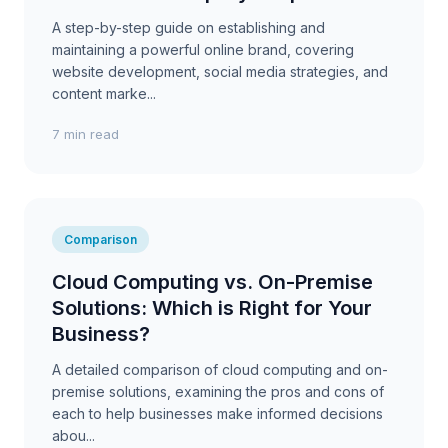
A step-by-step guide on establishing and
maintaining a powerful online brand, covering
website development, social media strategies, and
content marke...
7 min read
Comparison
Cloud Computing vs. On-Premise
Solutions: Which is Right for Your
Business?
A detailed comparison of cloud computing and on-
premise solutions, examining the pros and cons of
each to help businesses make informed decisions
abou...