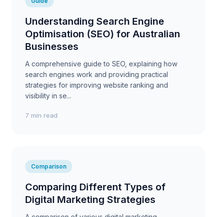
Guide
Understanding Search Engine
Optimisation (SEO) for Australian
Businesses
A comprehensive guide to SEO, explaining how
search engines work and providing practical
strategies for improving website ranking and
visibility in se...
7 min read
Comparison
Comparing Different Types of
Digital Marketing Strategies
A comparison of various digital marketing