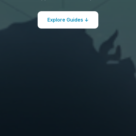
Explore Guides ↓