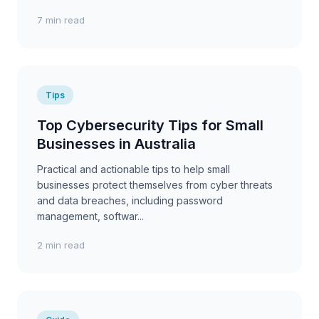
7 min read
Tips
Top Cybersecurity Tips for Small
Businesses in Australia
Practical and actionable tips to help small
businesses protect themselves from cyber threats
and data breaches, including password
management, softwar...
2 min read