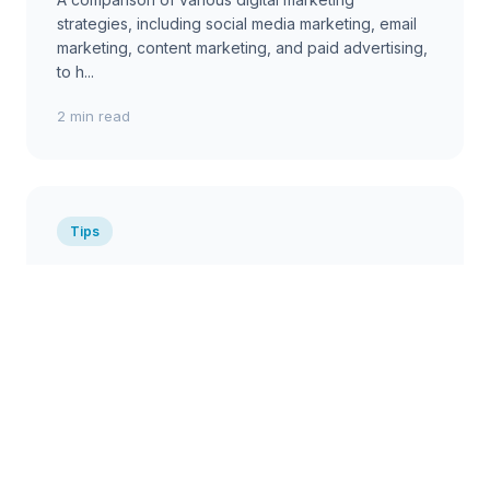
strategies, including social media marketing, email
marketing, content marketing, and paid advertising,
to h...
2 min read
Tips
Effective Remote Team
Management Tips for Australian
Companies
Practical tips for managing remote teams
effectively, covering communication, collaboration,
productivity, and employee engagement....
2 min read