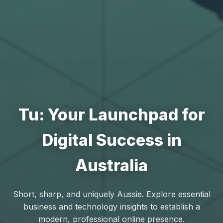
Tu: Your Launchpad for
Digital Success in
Australia
Short, sharp, and uniquely Aussie. Explore essential
business and technology insights to establish a
modern, professional online presence.