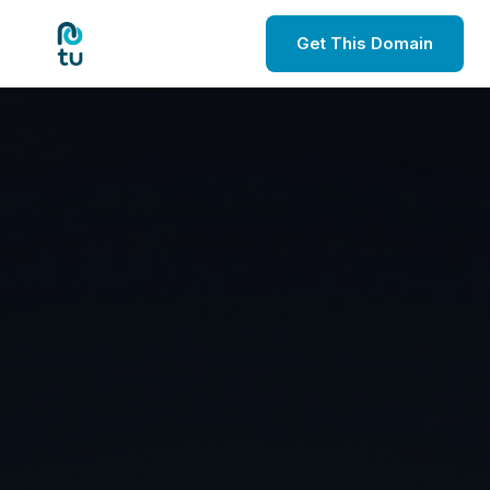
Get This Domain