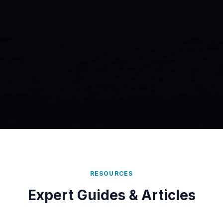
RESOURCES
Expert Guides & Articles