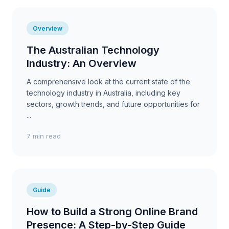
Overview
The Australian Technology
Industry: An Overview
A comprehensive look at the current state of the
technology industry in Australia, including key
sectors, growth trends, and future opportunities for
...
7 min read
Guide
How to Build a Strong Online Brand
Presence: A Step-by-Step Guide