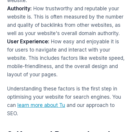
website.
Authority:
How trustworthy and reputable your
website is. This is often measured by the number
and quality of backlinks from other websites, as
well as your website's overall domain authority.
User Experience:
How easy and enjoyable it is
for users to navigate and interact with your
website. This includes factors like website speed,
mobile-friendliness, and the overall design and
layout of your pages.
Understanding these factors is the first step in
optimising your website for search engines. You
can
learn more about Tu
and our approach to
SEO.