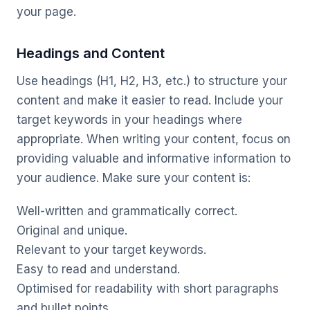
your page.
Headings and Content
Use headings (H1, H2, H3, etc.) to structure your
content and make it easier to read. Include your
target keywords in your headings where
appropriate. When writing your content, focus on
providing valuable and informative information to
your audience. Make sure your content is:
Well-written and grammatically correct.
Original and unique.
Relevant to your target keywords.
Easy to read and understand.
Optimised for readability with short paragraphs
and bullet points.