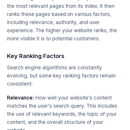
the most relevant pages from its index. It then
ranks these pages based on various factors,
including relevance, authority, and user
experience. The higher your website ranks, the
more visible it is to potential customers.
Key Ranking Factors
Search engine algorithms are constantly
evolving, but some key ranking factors remain
consistent:
Relevance:
How well your website's content
matches the user's search query. This includes
the use of relevant keywords, the topic of your
content, and the overall structure of your