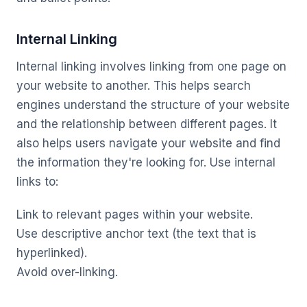
Internal Linking
Internal linking involves linking from one page on
your website to another. This helps search
engines understand the structure of your website
and the relationship between different pages. It
also helps users navigate your website and find
the information they're looking for. Use internal
links to:
Link to relevant pages within your website.
Use descriptive anchor text (the text that is
hyperlinked).
Avoid over-linking.