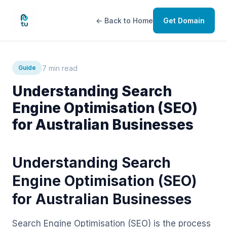
← Back to Home
Get Domain
7 min read
Guide
Understanding Search
Engine Optimisation (SEO)
for Australian Businesses
Understanding Search
Engine Optimisation (SEO)
for Australian Businesses
Search Engine Optimisation (SEO) is the process