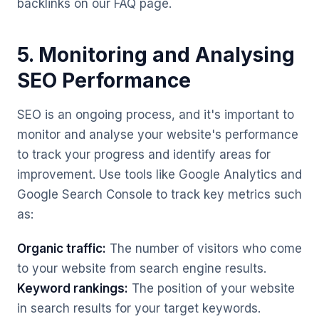
backlinks on our FAQ page.
5. Monitoring and Analysing
SEO Performance
SEO is an ongoing process, and it's important to
monitor and analyse your website's performance
to track your progress and identify areas for
improvement. Use tools like Google Analytics and
Google Search Console to track key metrics such
as:
Organic traffic:
The number of visitors who come
to your website from search engine results.
Keyword rankings:
The position of your website
in search results for your target keywords.