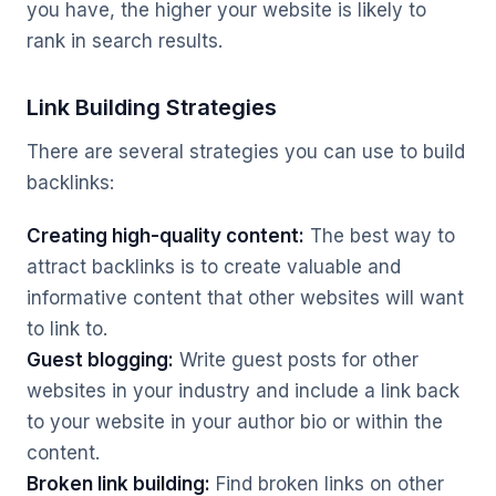
you have, the higher your website is likely to
rank in search results.
Link Building Strategies
There are several strategies you can use to build
backlinks:
Creating high-quality content:
The best way to
attract backlinks is to create valuable and
informative content that other websites will want
to link to.
Guest blogging:
Write guest posts for other
websites in your industry and include a link back
to your website in your author bio or within the
content.
Broken link building:
Find broken links on other