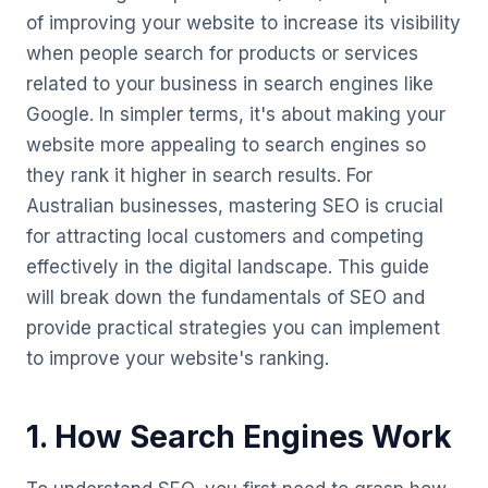
of improving your website to increase its visibility
when people search for products or services
related to your business in search engines like
Google. In simpler terms, it's about making your
website more appealing to search engines so
they rank it higher in search results. For
Australian businesses, mastering SEO is crucial
for attracting local customers and competing
effectively in the digital landscape. This guide
will break down the fundamentals of SEO and
provide practical strategies you can implement
to improve your website's ranking.
1. How Search Engines Work