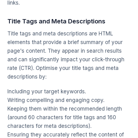
links.
Title Tags and Meta Descriptions
Title tags and meta descriptions are HTML
elements that provide a brief summary of your
page's content. They appear in search results
and can significantly impact your click-through
rate (CTR). Optimise your title tags and meta
descriptions by:
Including your target keywords.
Writing compelling and engaging copy.
Keeping them within the recommended length
(around 60 characters for title tags and 160
characters for meta descriptions).
Ensuring they accurately reflect the content of