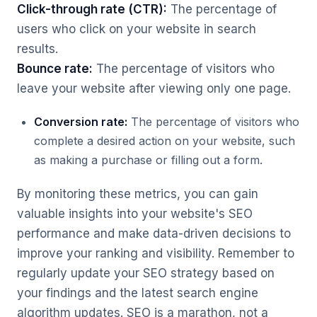
Click-through rate (CTR):
The percentage of
users who click on your website in search
results.
Bounce rate:
The percentage of visitors who
leave your website after viewing only one page.
Conversion rate:
The percentage of visitors who
complete a desired action on your website, such
as making a purchase or filling out a form.
By monitoring these metrics, you can gain
valuable insights into your website's SEO
performance and make data-driven decisions to
improve your ranking and visibility. Remember to
regularly update your SEO strategy based on
your findings and the latest search engine
algorithm updates. SEO is a marathon, not a