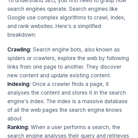
To understand SEO, you first need to grasp how
search engines operate. Search engines like
Google use complex algorithms to crawl, index,
and rank websites. Here's a simplified
breakdown:
Crawling:
Search engine bots, also known as
spiders or crawlers, explore the web by following
links from one page to another. They discover
new content and update existing content.
Indexing:
Once a crawler finds a page, it
analyses the content and stores it in the search
engine's index. The index is a massive database
of all the web pages the search engine knows
about.
Ranking:
When a user performs a search, the
search engine analyses their query and retrieves