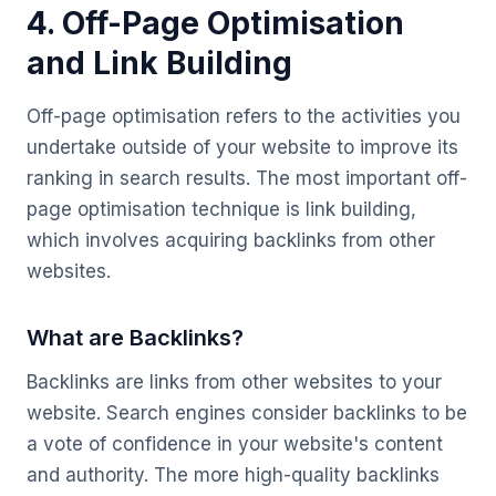
4. Off-Page Optimisation
and Link Building
Off-page optimisation refers to the activities you
undertake outside of your website to improve its
ranking in search results. The most important off-
page optimisation technique is link building,
which involves acquiring backlinks from other
websites.
What are Backlinks?
Backlinks are links from other websites to your
website. Search engines consider backlinks to be
a vote of confidence in your website's content
and authority. The more high-quality backlinks