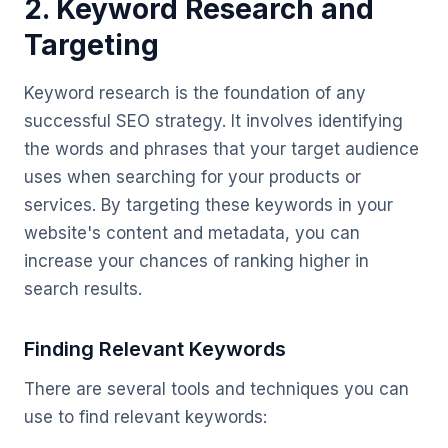
2. Keyword Research and
Targeting
Keyword research is the foundation of any
successful SEO strategy. It involves identifying
the words and phrases that your target audience
uses when searching for your products or
services. By targeting these keywords in your
website's content and metadata, you can
increase your chances of ranking higher in
search results.
Finding Relevant Keywords
There are several tools and techniques you can
use to find relevant keywords: