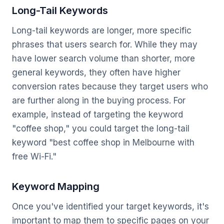
Long-Tail Keywords
Long-tail keywords are longer, more specific
phrases that users search for. While they may
have lower search volume than shorter, more
general keywords, they often have higher
conversion rates because they target users who
are further along in the buying process. For
example, instead of targeting the keyword
"coffee shop," you could target the long-tail
keyword "best coffee shop in Melbourne with
free Wi-Fi."
Keyword Mapping
Once you've identified your target keywords, it's
important to map them to specific pages on your