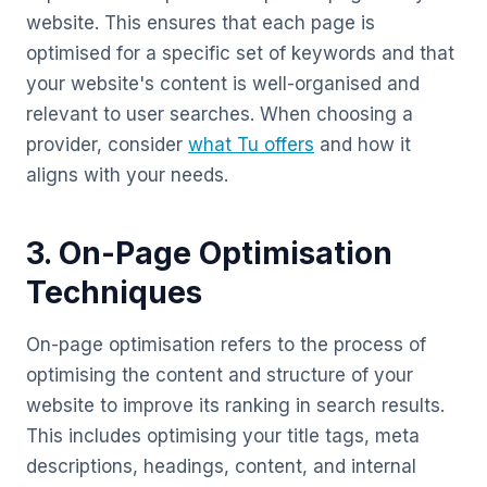
website. This ensures that each page is
optimised for a specific set of keywords and that
your website's content is well-organised and
relevant to user searches. When choosing a
provider, consider
what Tu offers
and how it
aligns with your needs.
3. On-Page Optimisation
Techniques
On-page optimisation refers to the process of
optimising the content and structure of your
website to improve its ranking in search results.
This includes optimising your title tags, meta
descriptions, headings, content, and internal