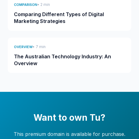
• 2 min
COMPARISON
Comparing Different Types of Digital
Marketing Strategies
• 7 min
OVERVIEW
The Australian Technology Industry: An
Overview
Want to own Tu?
This premium domain is available for purchase.