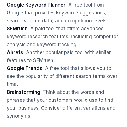
Google Keyword Planner:
A free tool from
Google that provides keyword suggestions,
search volume data, and competition levels.
SEMrush:
A paid tool that offers advanced
keyword research features, including competitor
analysis and keyword tracking.
Ahrefs:
Another popular paid tool with similar
features to SEMrush.
Google Trends:
A free tool that allows you to
see the popularity of different search terms over
time.
Brainstorming:
Think about the words and
phrases that your customers would use to find
your business. Consider different variations and
synonyms.