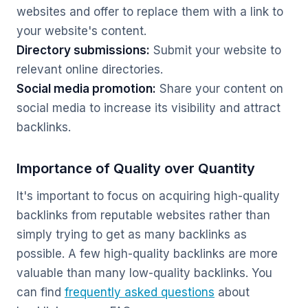
websites and offer to replace them with a link to
your website's content.
Directory submissions:
Submit your website to
relevant online directories.
Social media promotion:
Share your content on
social media to increase its visibility and attract
backlinks.
Importance of Quality over Quantity
It's important to focus on acquiring high-quality
backlinks from reputable websites rather than
simply trying to get as many backlinks as
possible. A few high-quality backlinks are more
valuable than many low-quality backlinks. You
can find
frequently asked questions
about