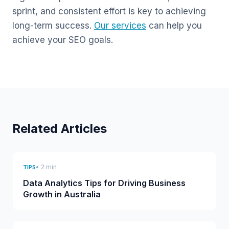
sprint, and consistent effort is key to achieving
long-term success.
Our services
can help you
achieve your SEO goals.
Related Articles
• 2 min
TIPS
Data Analytics Tips for Driving Business
Growth in Australia